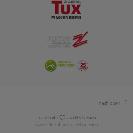
nach oben
made with
von HS-Design
www.zillertal-online.at/hsdesign