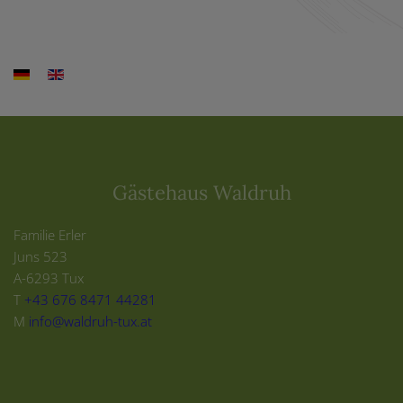
Gästehaus Waldruh
Familie Erler
Juns 523
A-6293 Tux
T
+43 676 8471 44281
M
info@waldruh-tux.at