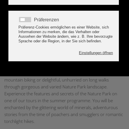
to the vertical extent of the High Alps Nature Park the number
of habitats, the flora and fauna is very large. Glaciers cover a
considerable part of the Nature Park and have shaped the
landscape from time immemorial. In addition to natural
factors also the human being shapes today's natural and
cultural landscape. His life and farming practices can be read
in the landscape and create, especially in the Alps, a varying
and romantic mountainous region.
The High Alps Nature Park offers a variety of opportunities for
recreation. Either active in sports when hiking, climbing,
mountain biking or delightful, unhurried on long walks
through gorgeous and varied Nature Park landscape.
Experience the features and secrets of the Nature Park on
one of our tours in the summer programme. You will be
enchanted by the glittering world of minerals, adventurous
stories from the time of poachers and smugglers or romantic
torchlight hikes.