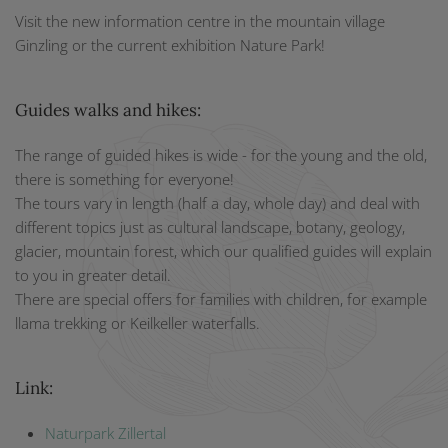
Visit the new information centre in the mountain village
Ginzling or the current exhibition Nature Park!
Guides walks and hikes:
The range of guided hikes is wide - for the young and the old,
there is something for everyone!
The tours vary in length (half a day, whole day) and deal with
different topics just as cultural landscape, botany, geology,
glacier, mountain forest, which our qualified guides will explain
to you in greater detail.
There are special offers for families with children, for example
llama trekking or Keilkeller waterfalls.
Link:
N
aturpark Zillertal