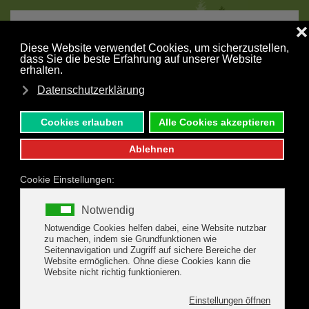
MENU
Skip to main content
Nature Park Zillertal
W
e are a member of High Alps Nature Park Zillertal
Alps and thus our guests have the opportunity to
join the attractive programme of the Nature Park.
The Nature Park stretches from about 1.000 m above sea
level to 3.509 m over all the altitude leveles of the Central
Alps. Depending on different factors just as altitude, exposure,
geology or historical origin of individual sites the visitor will
find different habitats as well as animal and plant species. Due