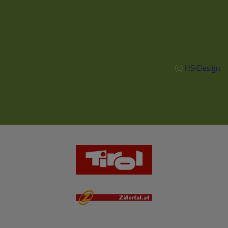
(c)
HS-Design